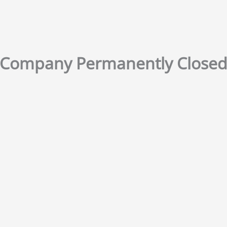
Company Permanently Close